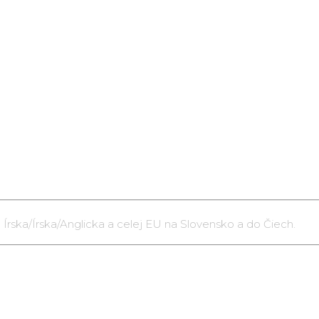
 Írska/Írska/Anglicka a celej EU na Slovensko a do Čiech.