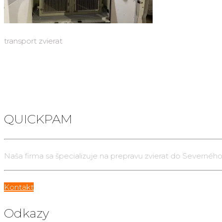
transport zvierat
QUICKPAM
Naša firma sa špecializuje na prepravu zvierat do Severného
Kontakt
Odkazy