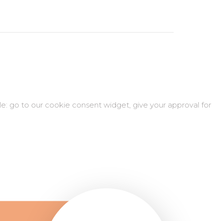
ple: go to our cookie consent widget, give your approval for