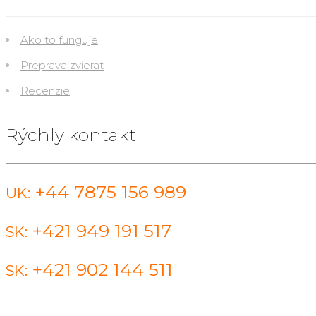
Ako to funguje
Preprava zvierat
Recenzie
Rýchly kontakt
+44 7875 156 989
UK:
+421 949 191 517
SK:
+421 902 144 511
SK: