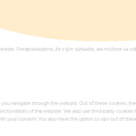
redie. Predpokladáme, že s tým súhlasíte, ale môžete sa odhlá
 you navigate through the website. Out of these cookies, the
functionalities of the website. We also use third-party cookie
with your consent. You also have the option to opt-out of th