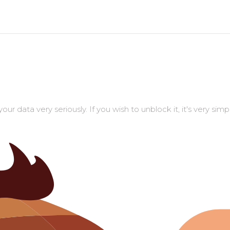
r data very seriously. If you wish to unblock it, it's very sim