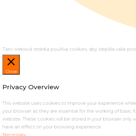
Táto webová stránka používa cookies, aby zlepšila vaše prost
Close
Privacy Overview
This website uses cookies to improve your experience while
your browser as they are essential for the working of basic 
website. These cookies will be stored in your browser only 
have an effect on your browsing experience.
Necessary