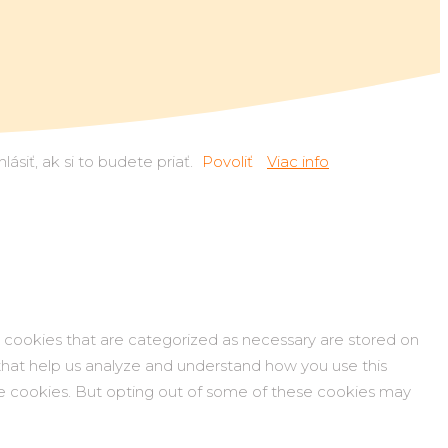
siť, ak si to budete priať.
Povoliť
Viac info
 cookies that are categorized as necessary are stored on
s that help us analyze and understand how you use this
ese cookies. But opting out of some of these cookies may