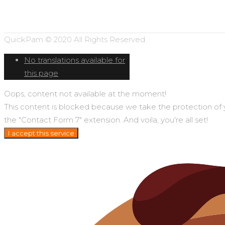
QuickPam © 2020 All Rights Reserved.
No translations available for
this page
Oops, content not available at the moment!
This content is blocked because we take the protection of you
the "Contact Form 7" extension. And voila, you're all set!
I accept this service