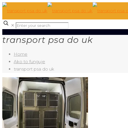
✕
transport psa do uk
Home
Ako to funguje
transport psa do uk